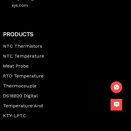
xys.com
PRODUCTS
NTC Thermistors
NTC Temperature
Sensor
Meat Probe
Thermometer
RTD Temperature
Sensor
Thermocouple
Temperature
DS18B20 Digital
Sensor
Temperature
Temperature And
Sensor
Humidity Sensor
KTY-LPTC
Temperature
Sensor