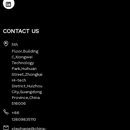
CONTACT US
5th
Floor,Building
C,Xiongwei
Technology
Park,Huihuan
Street,Zhongkai
Hi-tech
District,Huizhou
City,Guangdong
Province,China
516006
+86
13809835110
stephanie@china-