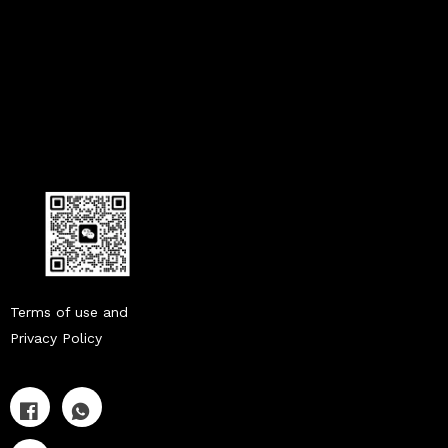
Terms of use and
Privacy Policy